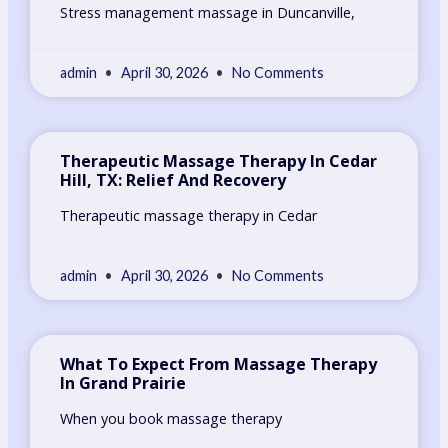
Stress management massage in Duncanville,
admin
April 30, 2026
No Comments
Therapeutic Massage Therapy In Cedar
Hill, TX: Relief And Recovery
Therapeutic massage therapy in Cedar
admin
April 30, 2026
No Comments
What To Expect From Massage Therapy
In Grand Prairie
When you book massage therapy