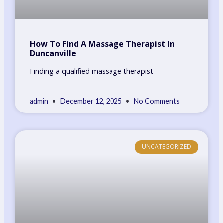
How To Find A Massage Therapist In
Duncanville
Finding a qualified massage therapist
admin
December 12, 2025
No Comments
UNCATEGORIZED