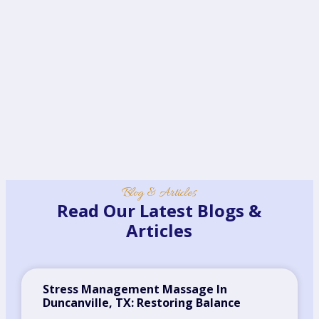
Blog & Articles
Read Our Latest Blogs &
Articles
Stress Management Massage In
Duncanville, TX: Restoring Balance