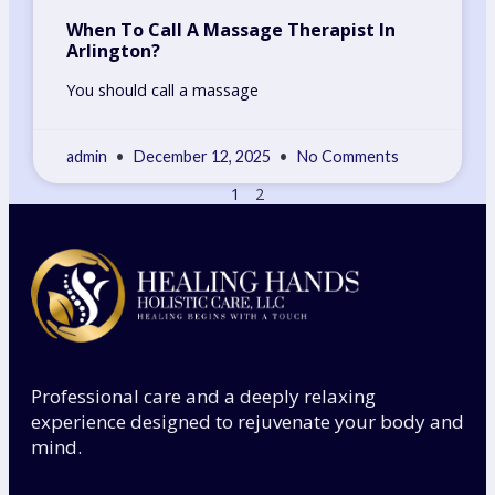
When To Call A Massage Therapist In
Arlington?
You should call a massage
admin
December 12, 2025
No Comments
1
2
Professional care and a deeply relaxing
experience designed to rejuvenate your body and
mind.