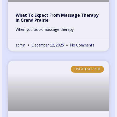
What To Expect From Massage Therapy
In Grand Prairie
When you book massage therapy
admin
December 12, 2025
No Comments
UNCATEGORIZED