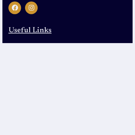
Useful Links
Home
About Us
Service Area
Contact Us
Contact Us
610 Uptown Blvd Suite 4200, Cedar Hill, TX
75104
(469) 415-4476