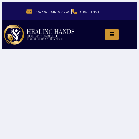
info@healinghandshc.com
(469) 415-4476