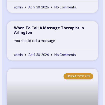
admin
April 30, 2026
No Comments
When To Call A Massage Therapist In
Arlington
You should call a massage
admin
April 30, 2026
No Comments
UNCATEGORIZED