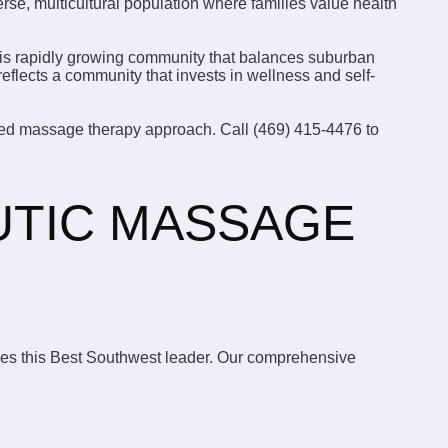
rse, multicultural population where families value health
this rapidly growing community that balances suburban
flects a community that invests in wellness and self-
lized massage therapy approach. Call (469) 415-4476 to
UTIC MASSAGE
ines this Best Southwest leader. Our comprehensive