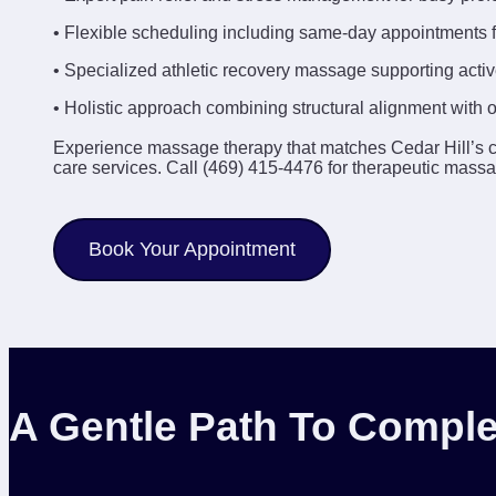
• Flexible scheduling including same-day appointments f
• Specialized athletic recovery massage supporting active
• Holistic approach combining structural alignment with 
Experience massage therapy that matches Cedar Hill’s 
care services. Call (469) 415-4476 for therapeutic massa
Book Your Appointment
A Gentle Path To Comple