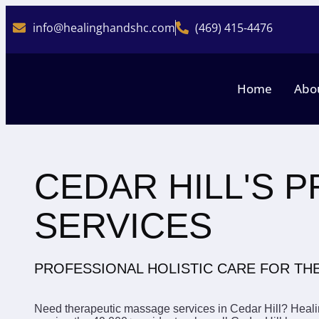
info@healinghandshc.com
(469) 415-4476
Home
Abo
CEDAR HILL'S 
SERVICES
PROFESSIONAL HOLISTIC CARE FOR T
Need therapeutic massage services in Cedar Hill? Healin