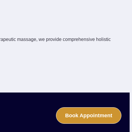
rapeutic massage, we provide comprehensive holistic
Book Appointment