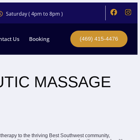
Saturday ( 4pm to 8pm )
ntact Us
Booking
(469) 415-4476
UTIC MASSAGE
therapy to the thriving Best Southwest community,