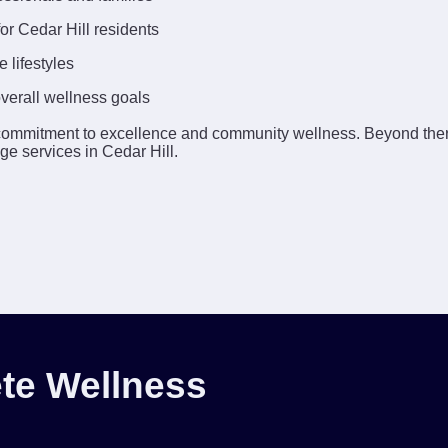
or Cedar Hill residents
 lifestyles
overall wellness goals
commitment to excellence and community wellness. Beyond the
ge services in Cedar Hill.
te Wellness