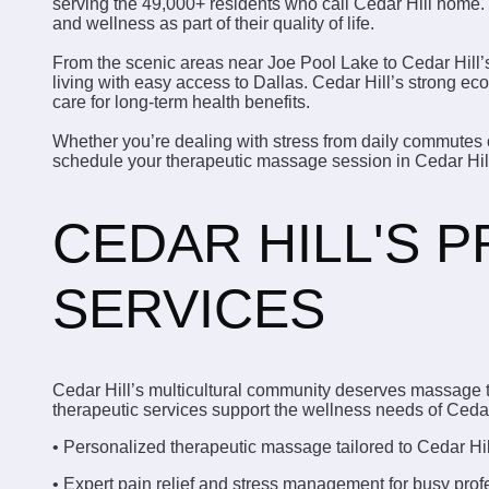
serving the 49,000+ residents who call Cedar Hill home. 
and wellness as part of their quality of life.
From the scenic areas near Joe Pool Lake to Cedar Hill’
living with easy access to Dallas. Cedar Hill’s strong 
care for long-term health benefits.
Whether you’re dealing with stress from daily commutes o
schedule your therapeutic massage session in Cedar Hil
CEDAR HILL'S 
SERVICES
Cedar Hill’s multicultural community deserves massage t
therapeutic services support the wellness needs of Cedar 
• Personalized therapeutic massage tailored to Cedar Hi
• Expert pain relief and stress management for busy prof