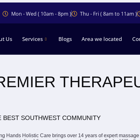
Mon - Wed ( 10am - 8pm )
Thu - Fri ( 8am to 11am )
ut Us
Services
Blogs
Area we located
Co
PREMIER THERAPE
HE BEST SOUTHWEST COMMUNITY
g Hands Holistic Care brings over 14 years of expert massage 