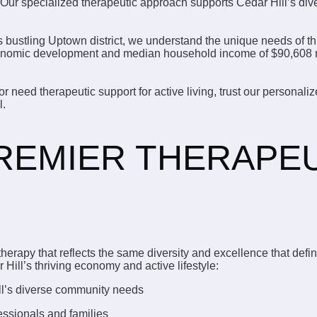
Our specialized therapeutic approach supports Cedar Hill’s dive
s bustling Uptown district, we understand the unique needs of 
economic development and median household income of $90,608 re
r need therapeutic support for active living, trust our persona
l.
PREMIER THERAPE
herapy that reflects the same diversity and excellence that def
Hill’s thriving economy and active lifestyle:
ll’s diverse community needs
essionals and families